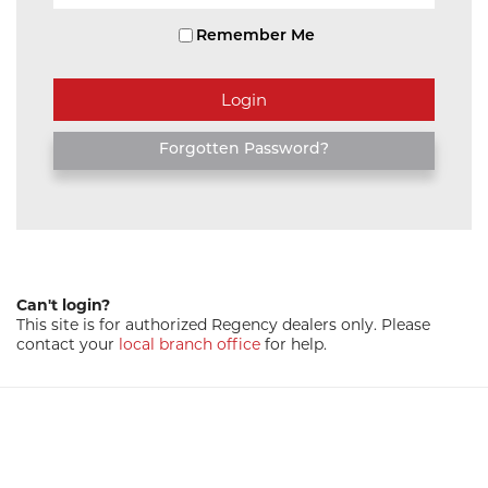
Remember Me
Forgotten Password?
Can't login?
This site is for authorized Regency dealers only. Please
contact your
local branch office
for help.