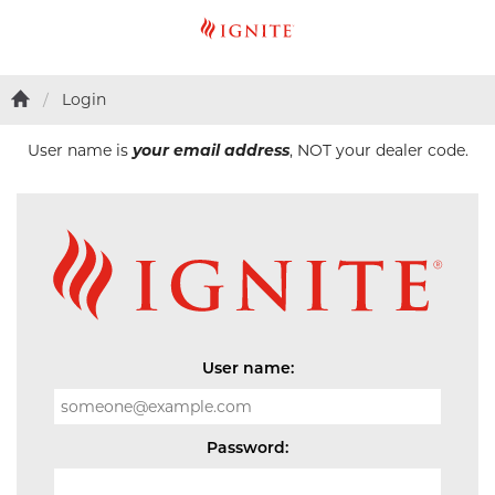
Login
User name is
your email address
, NOT your dealer code.
User name:
Password: