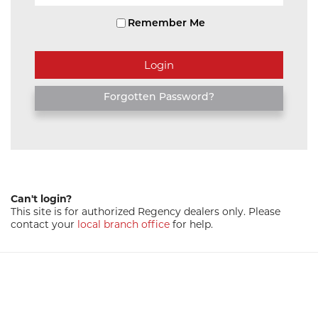
Remember Me
Forgotten Password?
Can't login?
This site is for authorized Regency dealers only. Please
contact your
local branch office
for help.