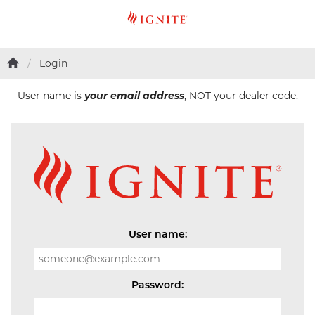
Login
User name is
your email address
, NOT your dealer code.
User name:
Password: