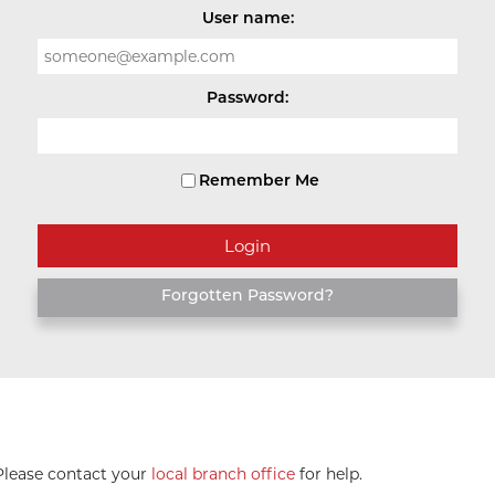
User name:
Password:
Remember Me
Forgotten Password?
 Please contact your
local branch office
for help.