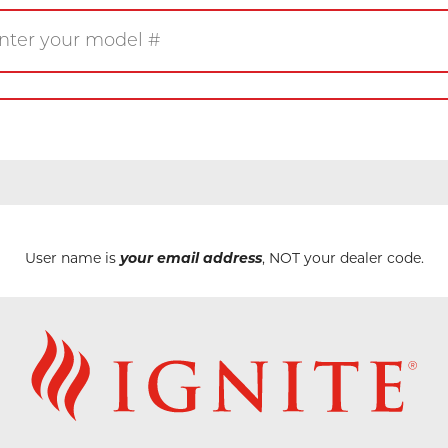
Gas
Wood
Pellet
eplace
Insert
Stove
rner
Firetable
Log Set
User name is
your email address
, NOT your dealer code.
Product/Manuals
Marke