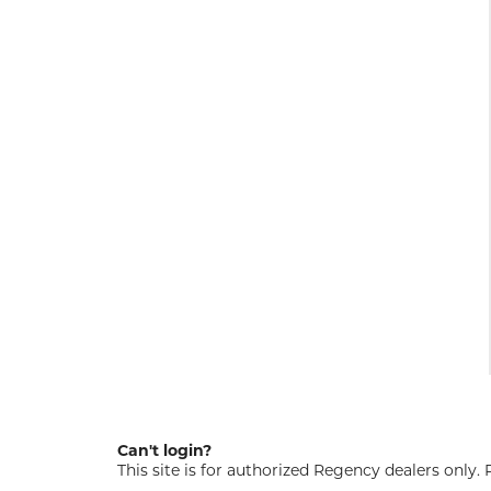
Can't login?
This site is for authorized Regency dealers only.