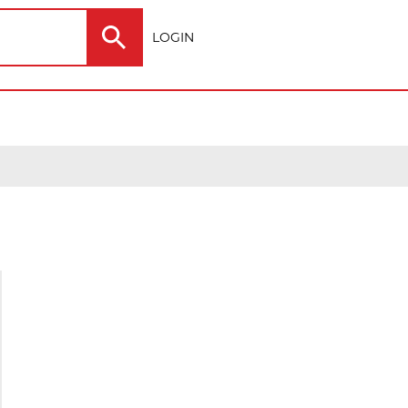
LOGIN
Electric
Outdoor
ting