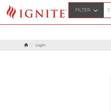
FILTER
STEP 1
Login
Fir
STEP 2
Bu
STEP 3