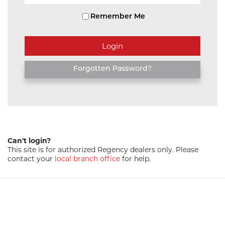
Remember Me
Forgotten Password?
Can't login?
This site is for authorized Regency dealers only. Please
contact your
local branch office
for help.