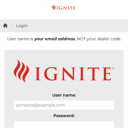
Login
User name is
your email address
, NOT your dealer code.
User name:
Password: