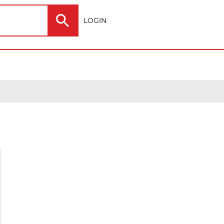
LOGIN
Electric
Outdoor
ting