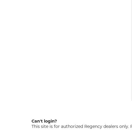
Can't login?
This site is for authorized Regency dealers only.