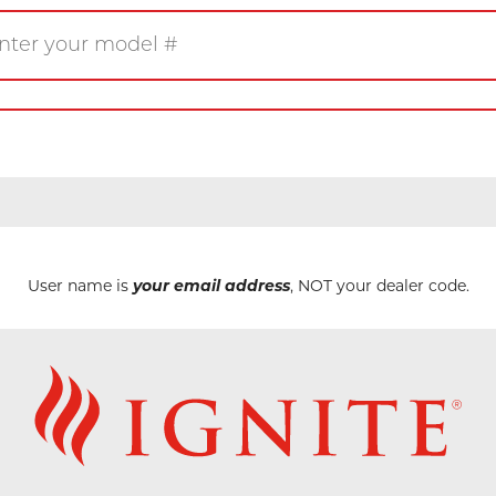
Gas
Wood
Pellet
eplace
Insert
Stove
rner
Firetable
Log Set
User name is
your email address
, NOT your dealer code.
Product/Manuals
Marke