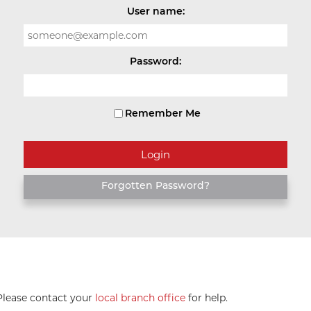
User name:
Password:
Remember Me
Forgotten Password?
 Please contact your
local branch office
for help.