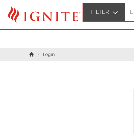
FILTER
STEP 1
Login
Fir
STEP 2
Bu
STEP 3