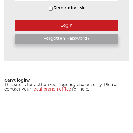
Remember Me
Forgotten Password?
Can't login?
This site is for authorized Regency dealers only. Please
contact your
local branch office
for help.