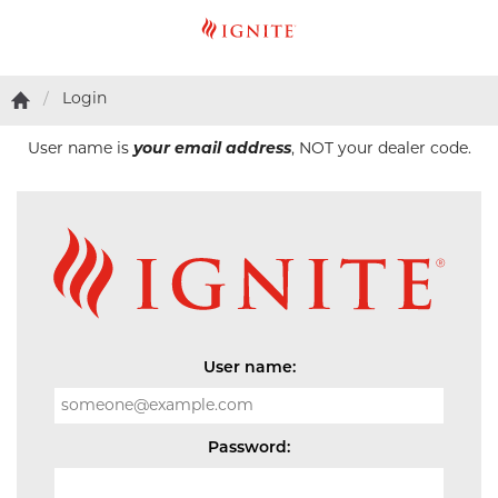
Login
User name is
your email address
, NOT your dealer code.
User name:
Password: