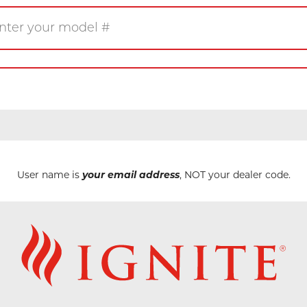
Gas
Wood
Pellet
eplace
Insert
Stove
rner
Firetable
Log Set
User name is
your email address
, NOT your dealer code.
Product/Manuals
Marke