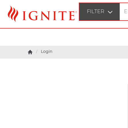
FILTER
STEP 1
Fir
Login
STEP 2
Bu
STEP 3