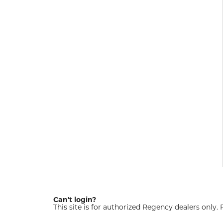
Can't login?
This site is for authorized Regency dealers only.