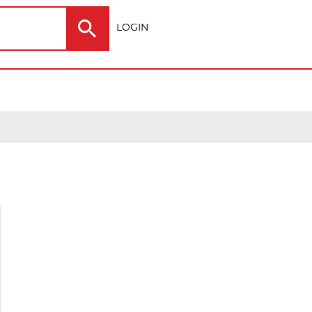
LOGIN
Electric
Outdoor
ting