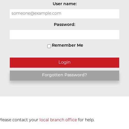
User name:
Password:
Remember Me
Forgotten Password?
 Please contact your
local branch office
for help.