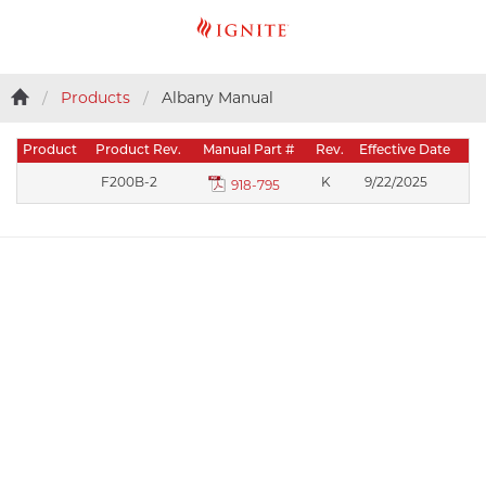
Products
Albany Manual
Product
Product Rev.
Manual Part #
Rev.
Effective Date
F200B-2
K
9/22/2025
918-795