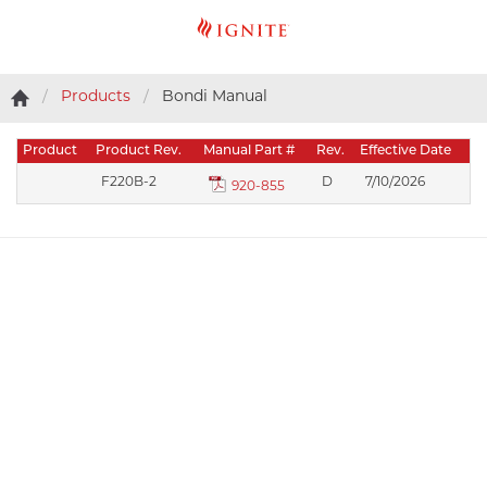
Products
Bondi Manual
Product
Product Rev.
Manual Part #
Rev.
Effective Date
F220B-2
D
7/10/2026
920-855