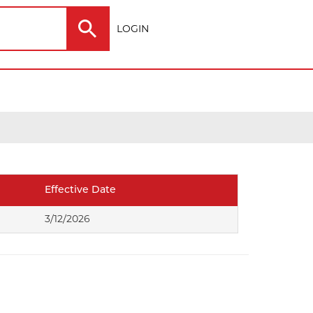
LOGIN
Electric
Outdoor
Effective Date
ting
3/12/2026