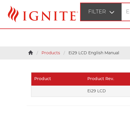
FILTER
STEP 1
Products
Ei29 LCD English Manual
Fir
STEP 2
Bu
Product
Product Rev.
STEP 3
Ei29 LCD