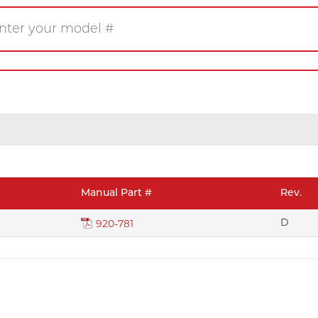
Gas
Wood
Pellet
eplace
Insert
Stove
rner
Firetable
Log Set
Manual Part #
Rev.
Product/Manuals
D
Marke
920-781