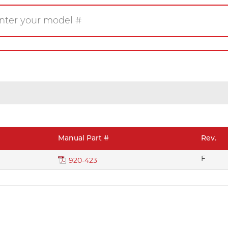
Gas
Wood
Pellet
eplace
Insert
Stove
rner
Firetable
Log Set
Manual Part #
Rev.
Product/Manuals
Marke
F
920-423