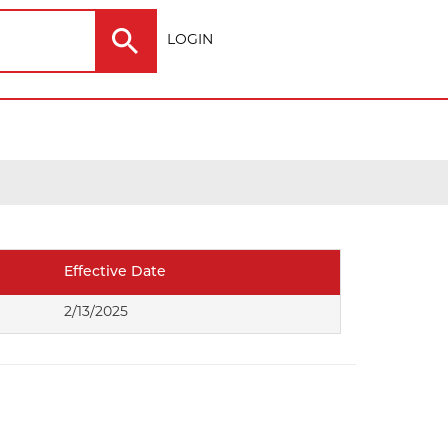
LOGIN
Electric
Outdoor
Effective Date
ting
2/13/2025