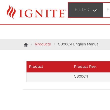
FILTER
STEP 1
Fir
Products
G800C-1 English Manual
STEP 2
Bu
Product
Product Rev.
STEP 3
G800C-1