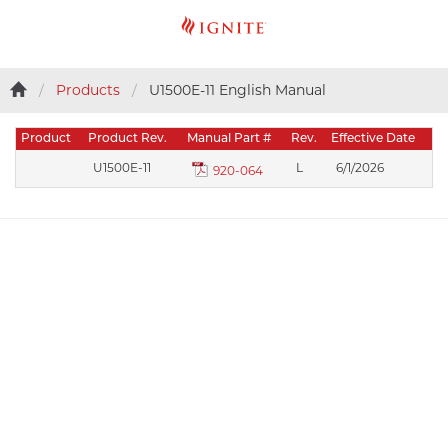
Products
U1500E-11 English Manual
Product
Product Rev.
Manual Part #
Rev.
Effective Date
U1500E-11
L
6/1/2026
920-064